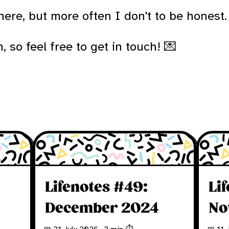
ere, but more often I don't to be honest.
 so feel free to get in touch! 💌
Lifenotes #49:
Li
December 2024
No