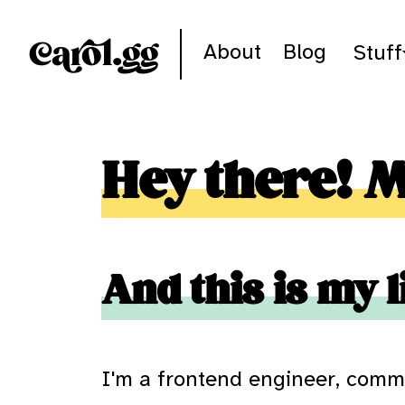
Skip to content
Carol.gg
About
Blog
Stuff
Hey there! 
And this is my l
I'm a frontend engineer, comm