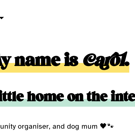
My name is
Carol
.
ittle home on the int
unity organiser, and dog mum 🖤🐾