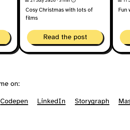
📅 21 July 2026
· 3 min ⏱
📅 11
Cosy Christmas with lots of
Fun 
films
Read the post
 me on:
Codepen
LinkedIn
Storygraph
Ma