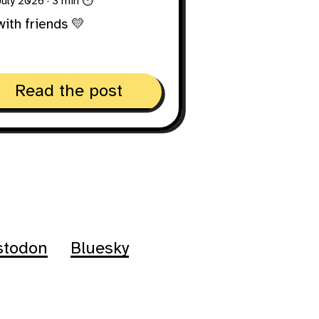
 July 2026
· 3 min ⏱
with friends 💛
Read the post
stodon
Bluesky