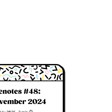
fenotes #48:
vember 2024