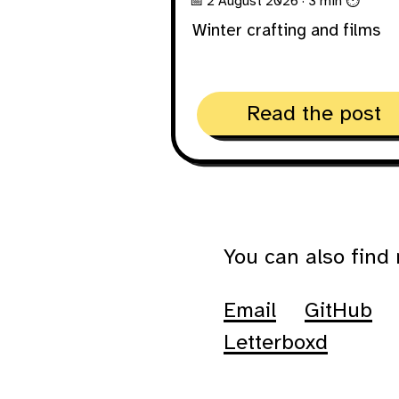
📅 2 August 2026
· 3 min ⏱
Winter crafting and films
Read the post
You can also find
Email
GitHub
Letterboxd