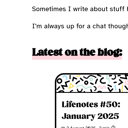
Sometimes I write about stuff h
I'm always up for a chat though,
Latest on the blog:
Lifenotes #50:
January 2025